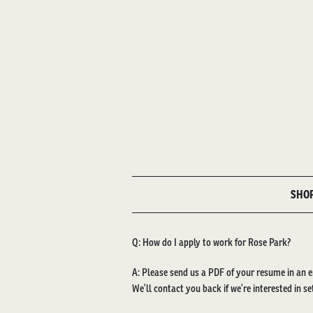
SHO
Q: How do I apply to work for Rose Park?
A: Please send us a PDF of your resume in an e
We’ll contact you back if we’re interested in se