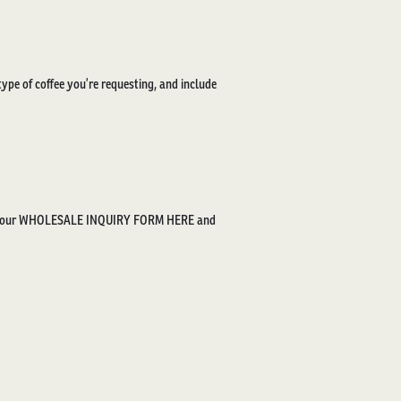
type of coffee you’re requesting, and include
t our
WHOLESALE INQUIRY FORM HERE
and