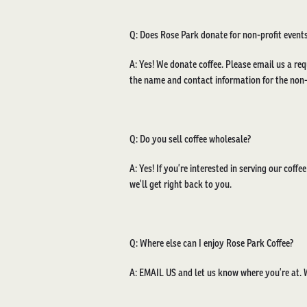
Q: Does Rose Park donate for non-profit events
A: Yes! We donate coffee. Please email us a req
the name and contact information for the non-p
Q: Do you sell coffee wholesale?
A: Yes! If you’re interested in serving our coffe
we’ll get right back to you.
Q: Where else can I enjoy Rose Park Coffee?
A:
EMAIL US
and let us know where you’re at. W