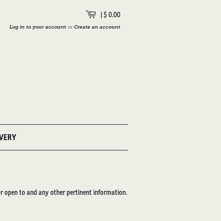
|
$ 0.00
Log in to your account
or
Create an account
IVERY
or open to and any other pertinent information.