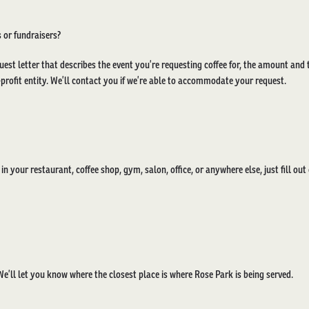
 or fundraisers?
uest letter that describes the event you’re requesting coffee for, the amount and 
rofit entity. We’ll contact you if we’re able to accommodate your request.
e in your restaurant, coffee shop, gym, salon, office, or anywhere else, just fill ou
e’ll let you know where the closest place is where Rose Park is being served.