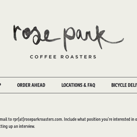
P
ORDER AHEAD
LOCATIONS & FAQ
BICYCLE DEL
mail to rpr[at]roseparkroasters.com. Include what position you’re interested in 
tting up an interview.