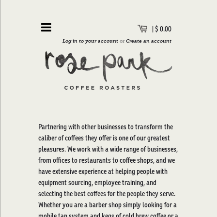
|
$ 0.00
Log in to your account
or
Create an account
Partnering with other businesses to transform the
caliber of coffees they offer is one of our greatest
pleasures. We work with a wide range of businesses,
from offices to restaurants to coffee shops, and we
have extensive experience at helping people with
equipment sourcing, employee training, and
selecting the best coffees for the people they serve.
Whether you are a barber shop simply looking for a
mobile tap system and kegs of cold brew coffee or a