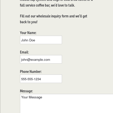
full service coffee bar, we’d love to talk.
Fill out our wholesale inquiry form and we’ll get
back to you!
Your Name:
Email:
Phone Number:
Message: