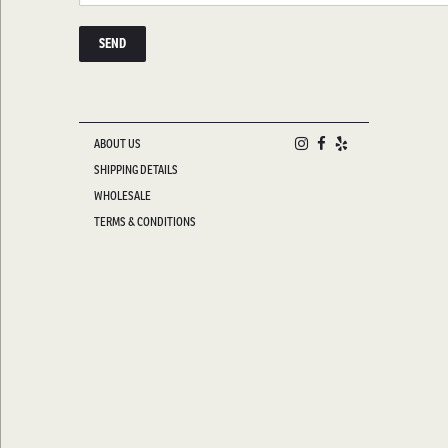
ABOUT US
SHIPPING DETAILS
WHOLESALE
TERMS & CONDITIONS