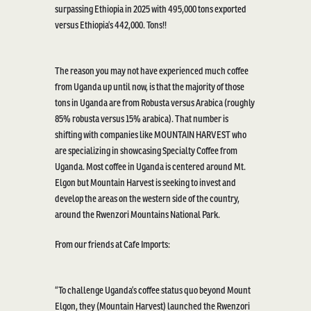
surpassing Ethiopia in 2025 with 495,000
ton
s
exported
versus Ethiopia’s
442,000.
Tons!!
The reason you may not have experienced much coffee
from Uganda up until now, is that
the majority of
those
tons in Uganda are from Robusta vers
us
Arabica
(
roughly
85%
robusta
versus 15% arabica). That number is
shifting with
companies like
MOUNTAIN HARVEST
who
are
specializing in showcasing Specialty Coffee from
Uganda. Most
coffee in Uganda is centered around
Mt.
El
g
on
but Mountain Harvest is
seeking
to invest and
develop the areas on the western side of the country,
around the Rwenzori
M
ountain
s National Park.
From our friends at Cafe Imports:
“To challenge Uganda’s coffee status quo beyond Mount
Elgon, they (Mountain Harvest) launched the Rwenzori