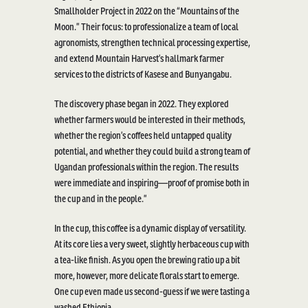
Smallholder Project in 2022 on the “Mountains of the
Moon.” Their focus: to professionalize a team of local
agronomists, strengthen technical processing
expertise
,
and extend Mountain Harvest’s hallmark farmer
services to the districts of Kasese and
Bunyangabu
.
The discovery phase began in 2022. They explored
whether farmers would be interested in their methods,
whether the region’s coffees held untapped quality
potential, and whether they could build
a strong team
of
Ugandan professionals within the region. The results
were immediate and
inspiring—proof
of promise both in
the cup and in the people.”
In the cup, this coffee is a dynamic display of versatility.
At
its
core lies
a very sweet
, slightly herbaceous cup with
a
tea-like finish. As you open the brewing ratio up a bit
more, however, more delicate florals start to
emerge
.
One cup even
made us
second-guess if we were tasting a
washed
Ethiopia.