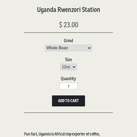
Uganda Rwenzori Station
$ 23.00
Grind
Size
Quantity
Fun fact, Ugand
a is Africa’s top exporter of coffee,