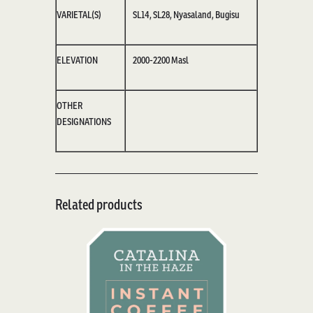
VARIETAL(S)
SL14, SL28, Nyasaland,
Bugisu
ELEVATION
2000-2200
M
asl
OTHER
DESIGNATIONS
Related products