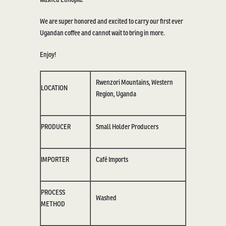
We are super honored and excited to carry our first ever
Ugandan coffee and cannot wait to bring in more.
Enjoy!
Rwenzori Mountains, Western
LOCATION
Region
, Uganda
PRODUCER
Small Holder Producers
IMPORTER
Café Imports
PROCESS
Washed
METHOD