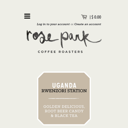
|
$ 0.00
Log in to your account
or
Create an account