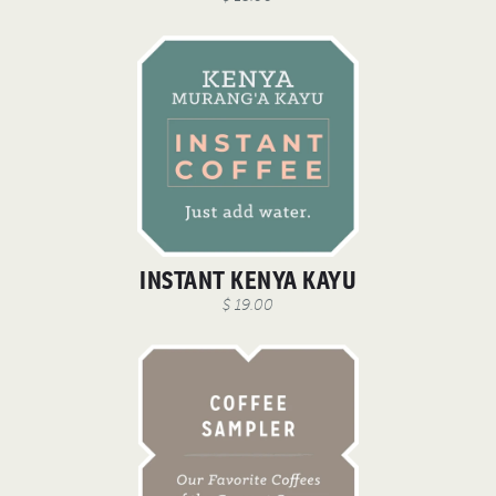
INSTANT KENYA KAYU
$ 19.00