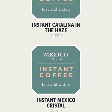
INSTANT CATALINA IN
THE HAZE
$ 17.00
INSTANT MEXICO
CRISTAL
$ 18.00