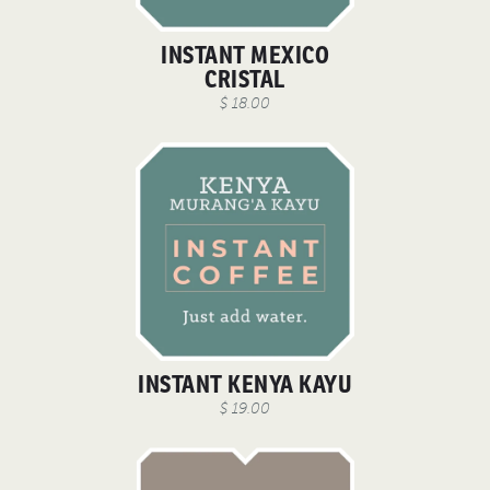
INSTANT MEXICO
CRISTAL
$ 18.00
INSTANT KENYA KAYU
$ 19.00