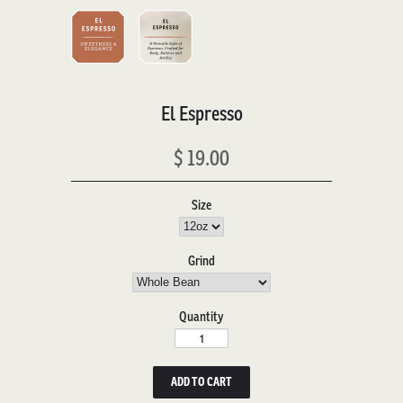
El Espresso
$ 19.00
Size
Grind
Quantity