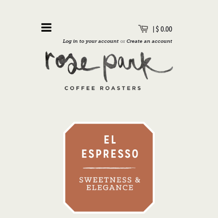
|
$ 0.00
Log in to your account
or
Create an account