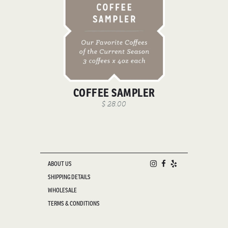
COFFEE SAMPLER
$ 28.00
ABOUT US
SHIPPING DETAILS
WHOLESALE
TERMS & CONDITIONS