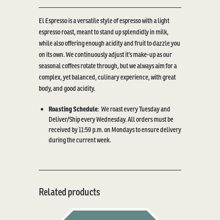
El Espresso is a versatile style of espresso with a light
espresso roast, meant to stand up splendidly in milk,
while also offering enough acidity and fruit to dazzle you
on its own. We continuously adjust it's make-up as our
seasonal coffees rotate through, but we always aim for a
complex, yet balanced, culinary experience, with great
body, and good acidity.
Roasting Schedule
:
We roast every Tuesday and
Deliver/Ship every Wednesday. All orders must be
received by 11:59 p.m. on Mondays to ensure delivery
during the current week.
Related products