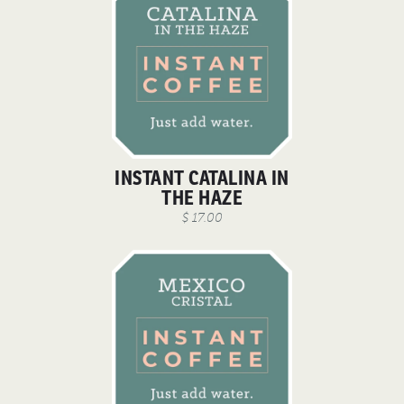
INSTANT CATALINA IN
THE HAZE
$ 17.00